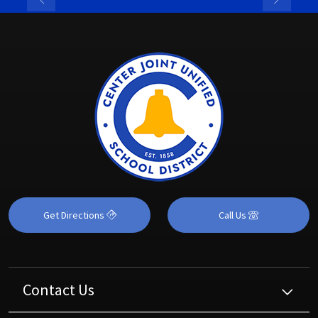
Get Directions
Call Us
Contact Us