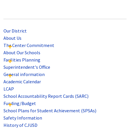
Our District
About Us
The Center Commitment
About Our Schools
Facilities Planning
Superintendent's Office
General information
Academic Calendar
LCAP
School Accountability Report Cards (SARC)
Funding/Budget
School Plans for Student Achievement (SPSAs)
Safety Information
History of CJUSD