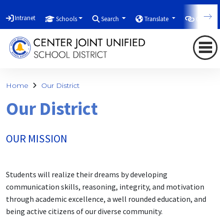
Intranet
Schools
Search
Translate
Quicklin
Home
Our District
Our District
OUR MISSION
Students will realize their dreams by developing
communication skills, reasoning, integrity, and motivation
through academic excellence, a well rounded education, and
being active citizens of our diverse community.