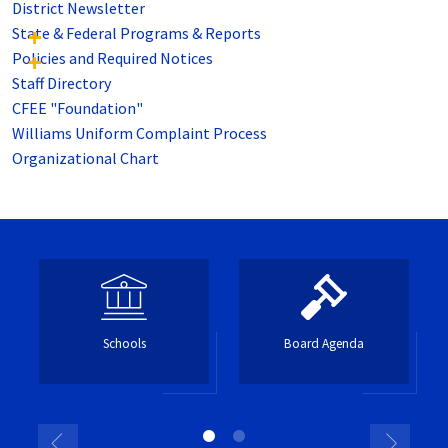
District Newsletter
State & Federal Programs & Reports
Policies and Required Notices
Staff Directory
CFEE "Foundation"
Williams Uniform Complaint Process
Organizational Chart
Schools
Board Agenda