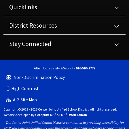
Quicklinks
District Resources
Stay Connected
After Hours Safety & Security
916-566-2777
Non-Discrimination Policy
High Contrast
A-Z Site Map
Copyright © 2023 - 2026 Center Joint Unified School District. All rights reserved.
Website developed by
CatapultCMS®
&
EMS®
|
Web Admin
The Center Joint Unified School District is committed to providing accessibility for
all. If you experience difficulty with the accessibility of any web pages or documents,