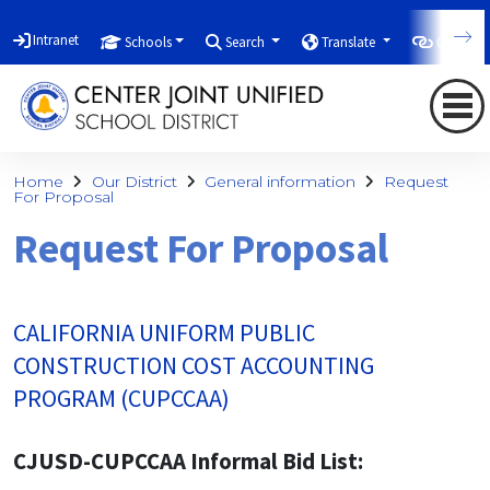
Intranet
Schools
Search
Translate
Quicklin
Home
Our District
General information
Request
For Proposal
Request For Proposal
CALIFORNIA UNIFORM PUBLIC
CONSTRUCTION COST ACCOUNTING
PROGRAM (CUPCCAA)
CJUSD-CUPCCAA Informal Bid List: