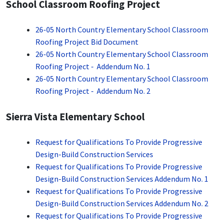
School Classroom Roofing Project
26-05 North Country Elementary School Classroom
Roofing Project Bid Document
26-05 North Country Elementary School Classroom
Roofing Project - Addendum No. 1
26-05 North Country Elementary School Classroom
Roofing Project - Addendum No. 2
Sierra Vista Elementary School
Request for Qualifications To Provide Progressive
Design-Build Construction Services
Request for Qualifications To Provide Progressive
Design-Build Construction Services Addendum No. 1
Request for Qualifications To Provide Progressive
Design-Build Construction Services Addendum No. 2
Request for Qualifications To Provide Progressive