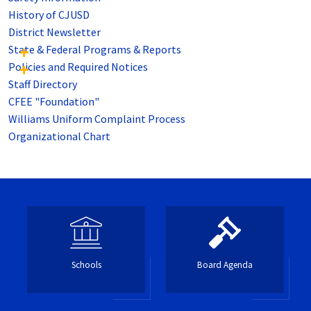
History of CJUSD
District Newsletter
State & Federal Programs & Reports
Policies and Required Notices
Staff Directory
CFEE "Foundation"
Williams Uniform Complaint Process
Organizational Chart
Schools
Board Agenda