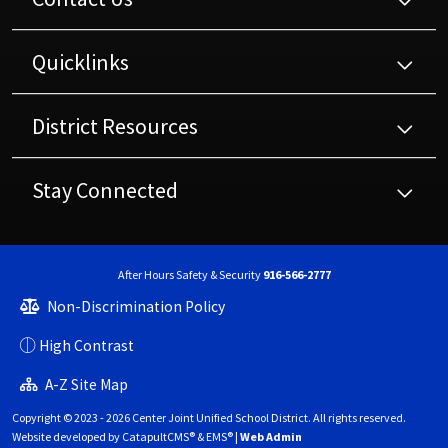
Quicklinks
District Resources
Stay Connected
After Hours Safety & Security
916-566-2777
Non-Discrimination Policy
High Contrast
A-Z Site Map
Copyright © 2023 - 2026 Center Joint Unified School District. All rights reserved.
Website developed by
CatapultCMS®
&
EMS®
|
Web Admin