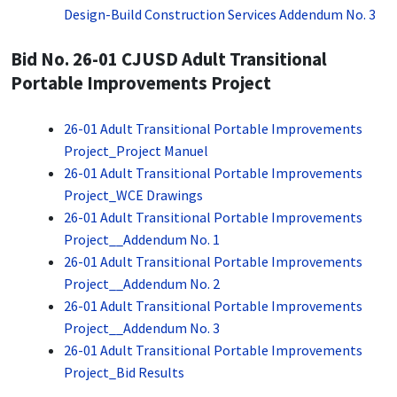
Design-Build Construction Services Addendum No. 3
Bid No. 26-01 CJUSD Adult Transitional
Portable Improvements Project
26-01 Adult Transitional Portable Improvements
Project_Project Manuel
26-01 Adult Transitional Portable Improvements
Project_WCE Drawings
26-01 Adult Transitional Portable Improvements
Project__Addendum No. 1
26-01 Adult Transitional Portable Improvements
Project__Addendum No. 2
26-01 Adult Transitional Portable Improvements
Project__Addendum No. 3
26-01 Adult Transitional Portable Improvements
Project_Bid Results