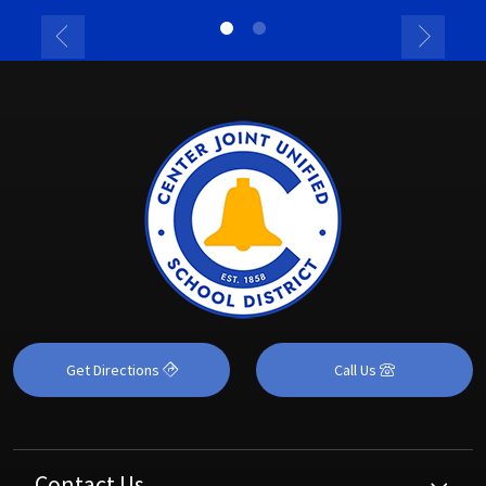
Get Directions
Call Us
Contact Us