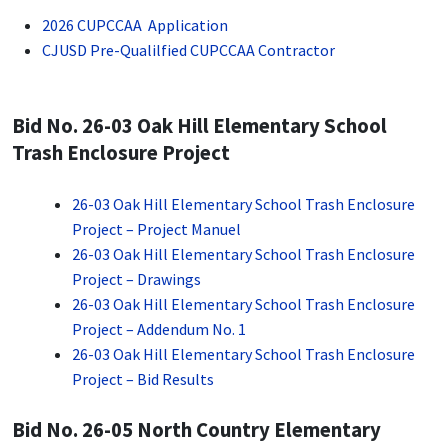
2026 CUPCCAA Application
CJUSD Pre-Qualilfied CUPCCAA Contractor
Bid No. 26-03 Oak Hill Elementary School
Trash Enclosure Project
26-03 Oak Hill Elementary School Trash Enclosure
Project – Project Manuel
26-03 Oak Hill Elementary School Trash Enclosure
Project – Drawings
26-03 Oak Hill Elementary School Trash Enclosure
Project – Addendum No. 1
26-03 Oak Hill Elementary School Trash Enclosure
Project – Bid Results
Bid No. 26-05 North Country Elementary