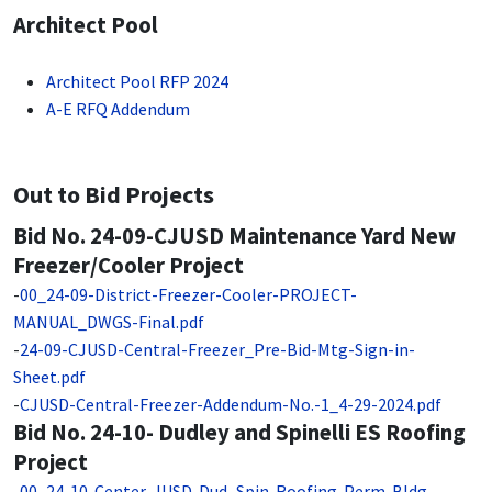
Architect Pool
Architect Pool RFP 2024
A-E RFQ Addendum
Out to Bid Projects
Bid No. 24-09-CJUSD Maintenance Yard New
Freezer/Cooler Project
-
00_24-09-District-Freezer-Cooler-PROJECT-
MANUAL_DWGS-Final.pdf
-
24-09-CJUSD-Central-Freezer_Pre-Bid-Mtg-Sign-in-
Sheet.pdf
-
CJUSD-Central-Freezer-Addendum-No.-1_4-29-2024.pdf
Bid No. 24-10- Dudley and Spinelli ES Roofing
Project
-
00_24-10-Center-JUSD-Dud_Spin-Roofing-Perm-Bldg-