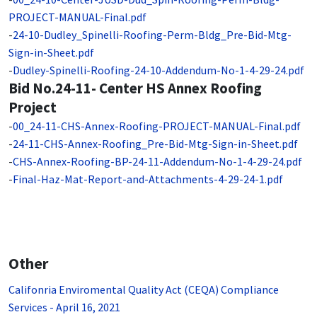
PROJECT-MANUAL-Final.pdf
-
24-10-Dudley_Spinelli-Roofing-Perm-Bldg_Pre-Bid-Mtg-
Sign-in-Sheet.pdf
-
Dudley-Spinelli-Roofing-24-10-Addendum-No-1-4-29-24.pdf
Bid No.24-11- Center HS Annex Roofing
Project
-
00_24-11-CHS-Annex-Roofing-PROJECT-MANUAL-Final.pdf
-
24-11-CHS-Annex-Roofing_Pre-Bid-Mtg-Sign-in-Sheet.pdf
-
CHS-Annex-Roofing-BP-24-11-Addendum-No-1-4-29-24.pdf
-
Final-Haz-Mat-Report-and-Attachments-4-29-24-1.pdf
Other
Califonria Enviromental Quality Act (CEQA) Compliance
Services - April 16, 2021