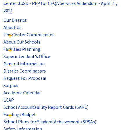
Center JUSD - RFP for CEQA Services Addendum - April 21,
2021
Our District
About Us
The Center Commitment
About Our Schools
Facilities Planning
Superintendent's Office
General information
District Coordinators
Request For Proposal
Surplus
Academic Calendar
LCAP
School Accountability Report Cards (SARC)
Funding/Budget
School Plans for Student Achievement (SPSAs)
Safety Information