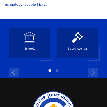
Technology Trouble Ticket
Schools
Board Agenda