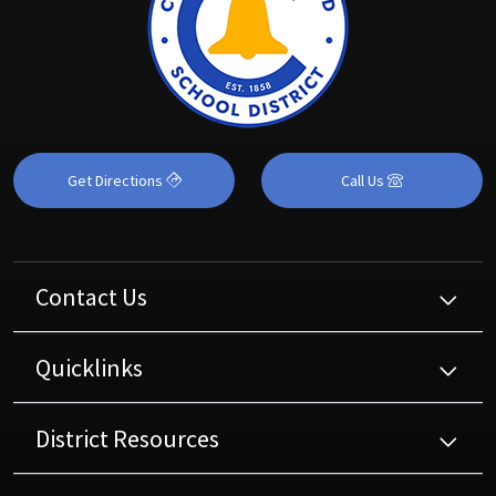
Get Directions
Call Us
Contact Us
Quicklinks
District Resources