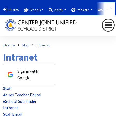
Intranet
Schools
Search
Translate
Quicklin
Home
Staff
Intranet
Intranet
Sign in with
Google
Staff
Aeries Teacher Portal
eSchool Sub Finder
Intranet
Staff Email