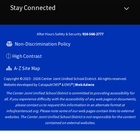
Stay Connected
After Hours Safety & Security
916-566-2777
Non-Discrimination Policy
High Contrast
A-Z Site Map
Copyright © 2023 - 2026 Center Joint Unified School District. All rights reserved.
Website developed by
CatapultCMS®
&
EMS®
|
Web Admin
The Center Joint Unified School District is committed to providing accessibility for
all. If you experience difficulty with the accessibility of any web pages or documents,
please contact us to request this information in an alternate format at
info@centerusd.org. Please note some of our web pages contain links to external
websites. The Center Joint Unified School District is not responsible for the content
contained on external websites.