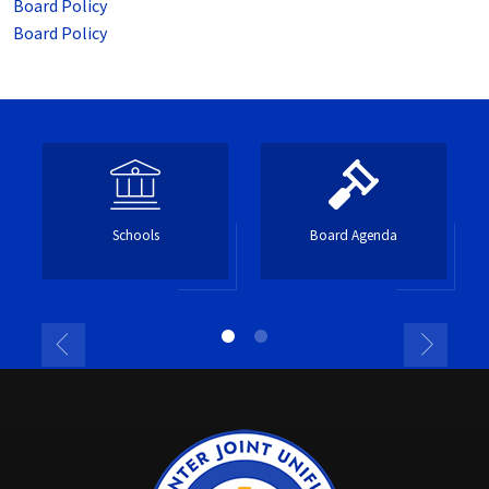
Board Policy
Board Policy
Schools
Board Agenda