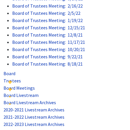
Board of Trustees Meeting: 2/16/22
Board of Trustees Meeting: 2/5/22
Board of Trustees Meeting: 1/19/22
Board of Trustees Meeting: 12/15/21
Board of Trustees Meeting: 12/8/21
Board of Trustees Meeting: 11/17/21
Board of Trustees Meeting: 10/20/21
Board of Trustees Meeting: 9/22/21
Board of Trustees Meeting: 8/18/21
Board
Trustees
Board Meetings
Board Livestream
Board Livestream Archives
2020-2021 Livestream Archives
2021-2022 Livestream Archives
2022-2023 Livestream Archives