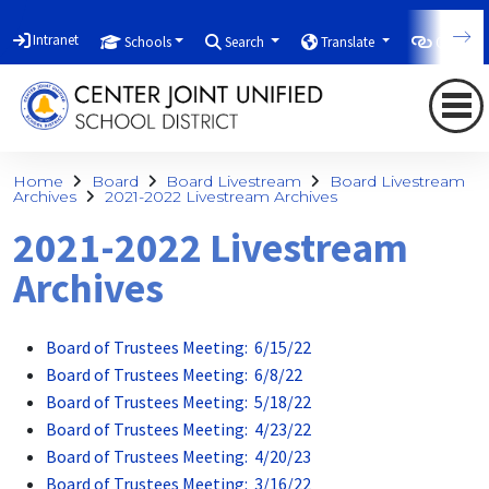
Intranet
Schools
Search
Translate
Quicklin
Home
Board
Board Livestream
Board Livestream
Archives
2021-2022 Livestream Archives
2021-2022 Livestream
Archives
Board of Trustees Meeting: 6/15/22
Board of Trustees Meeting: 6/8/22
Board of Trustees Meeting: 5/18/22
Board of Trustees Meeting: 4/23/22
Board of Trustees Meeting: 4/20/23
Board of Trustees Meeting: 3/16/22