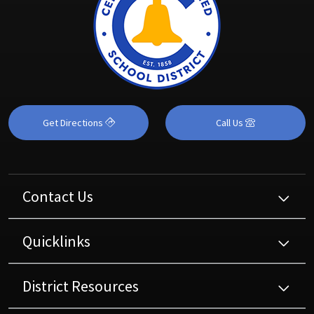
Get Directions
Call Us
Contact Us
Quicklinks
District Resources