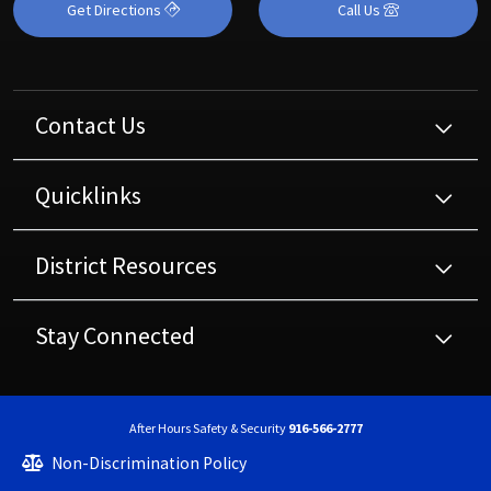
Get Directions
Call Us
Contact Us
Quicklinks
District Resources
Stay Connected
After Hours Safety & Security
916-566-2777
Non-Discrimination Policy