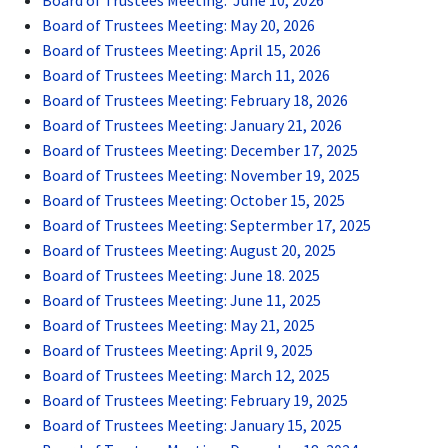
Board of Trustees Meeting: June 10, 2026
Board of Trustees Meeting: May 20, 2026
Board of Trustees Meeting: April 15, 2026
Board of Trustees Meeting: March 11, 2026
Board of Trustees Meeting: February 18, 2026
Board of Trustees Meeting: January 21, 2026
Board of Trustees Meeting: December 17, 2025
Board of Trustees Meeting: November 19, 2025
Board of Trustees Meeting: October 15, 2025
Board of Trustees Meeting: Septermber 17, 2025
Board of Trustees Meeting: August 20, 2025
Board of Trustees Meeting: June 18. 2025
Board of Trustees Meeting: June 11, 2025
Board of Trustees Meeting: May 21, 2025
Board of Trustees Meeting: April 9, 2025
Board of Trustees Meeting: March 12, 2025
Board of Trustees Meeting: February 19, 2025
Board of Trustees Meeting: January 15, 2025