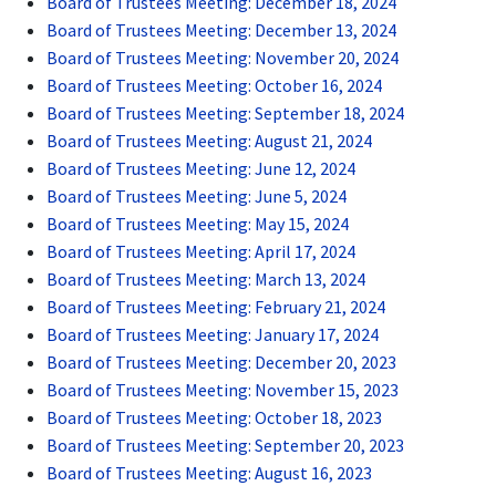
Board of Trustees Meeting: December 18, 2024
Board of Trustees Meeting: December 13, 2024
Board of Trustees Meeting: November 20, 2024
Board of Trustees Meeting: October 16, 2024
Board of Trustees Meeting: September 18, 2024
Board of Trustees Meeting: August 21, 2024
Board of Trustees Meeting: June 12, 2024
Board of Trustees Meeting: June 5, 2024
Board of Trustees Meeting: May 15, 2024
Board of Trustees Meeting: April 17, 2024
Board of Trustees Meeting: March 13, 2024
Board of Trustees Meeting: February 21, 2024
Board of Trustees Meeting: January 17, 2024
Board of Trustees Meeting: December 20, 2023
Board of Trustees Meeting: November 15, 2023
Board of Trustees Meeting: October 18, 2023
Board of Trustees Meeting: September 20, 2023
Board of Trustees Meeting: August 16, 2023