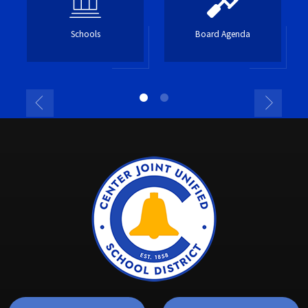
Schools
Board Agenda