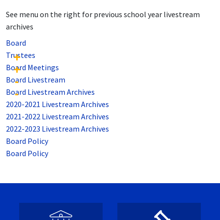
See menu on the right for previous school year livestream
archives
Board
Trustees
Board Meetings
Board Livestream
Board Livestream Archives
2020-2021 Livestream Archives
2021-2022 Livestream Archives
2022-2023 Livestream Archives
Board Policy
Board Policy