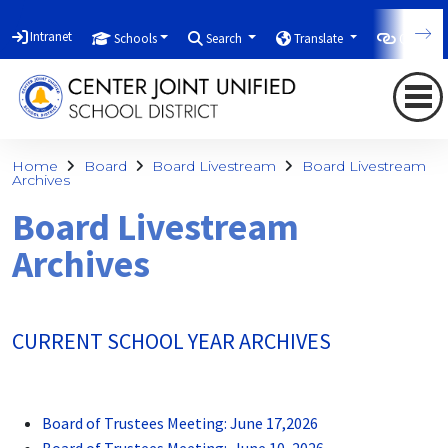
Intranet
Schools
Search
Translate
Quicklin
Home
Board
Board Livestream
Board Livestream
Archives
Board Livestream
Archives
CURRENT SCHOOL YEAR ARCHIVES
Board of Trustees Meeting: June 17,2026