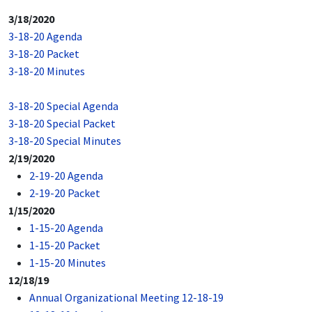
3/18/2020
3-18-20 Agenda
3-18-20 Packet
3-18-20 Minutes
3-18-20 Special Agenda
3-18-20 Special Packet
3-18-20 Special Minutes
2/19/2020
2-19-20 Agenda
2-19-20 Packet
1/15/2020
1-15-20 Agenda
1-15-20 Packet
1-15-20 Minutes
12/18/19
Annual Organizational Meeting 12-18-19