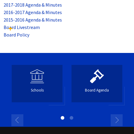
2017-2018 Agenda & Minutes
2016-2017 Agenda & Minutes
2015-2016 Agenda & Minutes
Board Livestream
Board Policy
Schools
Board Agenda