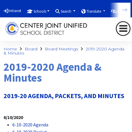
Intranet
Schools
Search
Translate
Quicklin
Home
Board
Board Meetings
2019-2020 Agenda
& Minutes
2019-2020 Agenda &
Minutes
2019-20 AGENDA, PACKETS, AND MINUTES
6/10/2020
6-10-2020 Agenda