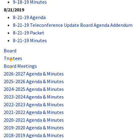
9-18-19 Minutes
8/21/2019
8-21-19 Agenda
8-21-19 Teleconference Update Board Agenda Addendum
8-21-19 Packet
8-21-19 Minutes
Board
Trustees
Board Meetings
2026-2027 Agenda & Minutes
2025-2026 Agenda & Minutes
2024-2025 Agenda & Minutes
2023-2024 Agenda & Minutes
2022-2023 Agenda & Minutes
2021-2022 Agenda & Minutes
2020-2021 Agenda & Minutes
2019-2020 Agenda & Minutes
2018-2019 Agenda & Minutes