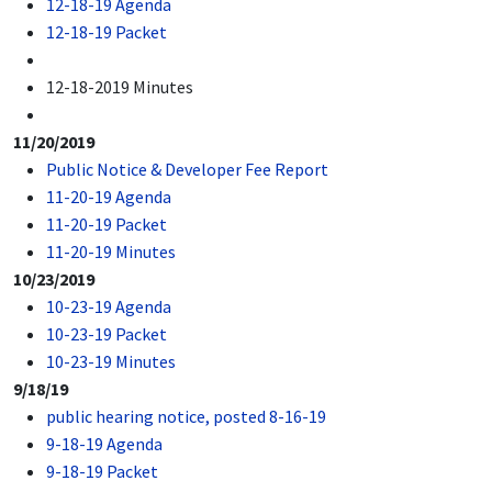
12-18-19 Agenda
12-18-19 Packet
12-18-2019 Minutes
11/20/2019
Public Notice & Developer Fee Report
11-20-19 Agenda
11-20-19 Packet
11-20-19 Minutes
10/23/2019
10-23-19 Agenda
10-23-19 Packet
10-23-19 Minutes
9/18/19
public hearing notice, posted 8-16-19
9-18-19 Agenda
9-18-19 Packet