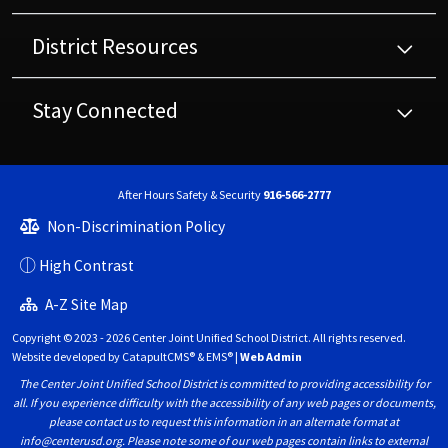
District Resources
Stay Connected
After Hours Safety & Security
916-566-2777
Non-Discrimination Policy
High Contrast
A-Z Site Map
Copyright © 2023 - 2026 Center Joint Unified School District. All rights reserved.
Website developed by
CatapultCMS®
&
EMS®
|
Web Admin
The Center Joint Unified School District is committed to providing accessibility for
all. If you experience difficulty with the accessibility of any web pages or documents,
please contact us to request this information in an alternate format at
info@centerusd.org. Please note some of our web pages contain links to external