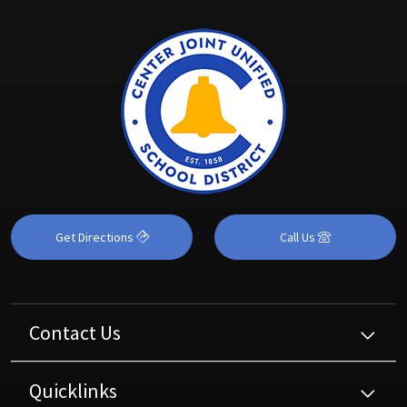
Get Directions
Call Us
Contact Us
Quicklinks