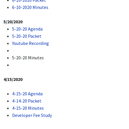
6-10-2020 Packet
6-10-2020 Minutes
5/20/2020
5-20-20 Agenda
5-20-20 Packet
Youtube Recording
5-20-20 Minutes
4/15/2020
4-15-20 Agenda
4-14-20 Packet
4-15-20 Minutes
Developer Fee Study