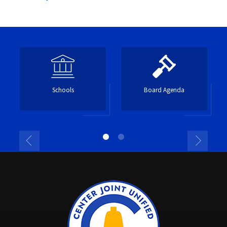
Schools
Board Agenda