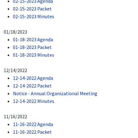
02-15-2023 Agenda
02-15-2023 Packet
02-15-2023 Minutes
01/18/2023
01-18-2023 Agenda
01-18-2023 Packet
01-18-2023 Minutes
12/14/2022
12-14-2022 Agenda
12-14-2022 Packet
Notice - Annual Organizational Meeting
12-14-2022 Minutes
11/16/2022
11-16-2022 Agenda
11-16-2022 Packet