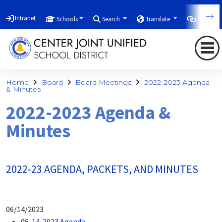
Intranet
Schools
Search
Translate
Quicklin
Home
Board
Board Meetings
2022-2023 Agenda
& Minutes
2022-2023 Agenda &
Minutes
2022-23 AGENDA, PACKETS, AND MINUTES
06/14/2023
06-14-2023 Agenda