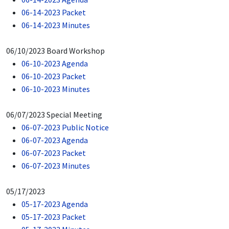
06-14-2023 Packet
06-14-2023 Minutes
06/10/2023 Board Workshop
06-10-2023 Agenda
06-10-2023 Packet
06-10-2023 Minutes
06/07/2023 Special Meeting
06-07-2023 Public Notice
06-07-2023 Agenda
06-07-2023 Packet
06-07-2023 Minutes
05/17/2023
05-17-2023 Agenda
05-17-2023 Packet