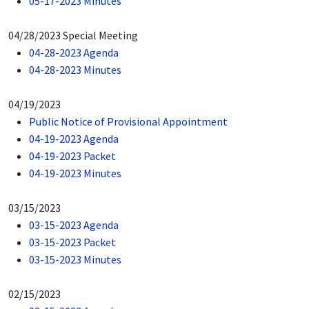
05-17-2023 Minutes
04/28/2023 Special Meeting
04-28-2023 Agenda
04-28-2023 Minutes
04/19/2023
Public Notice of Provisional Appointment
04-19-2023 Agenda
04-19-2023 Packet
04-19-2023 Minutes
03/15/2023
03-15-2023 Agenda
03-15-2023 Packet
03-15-2023 Minutes
02/15/2023