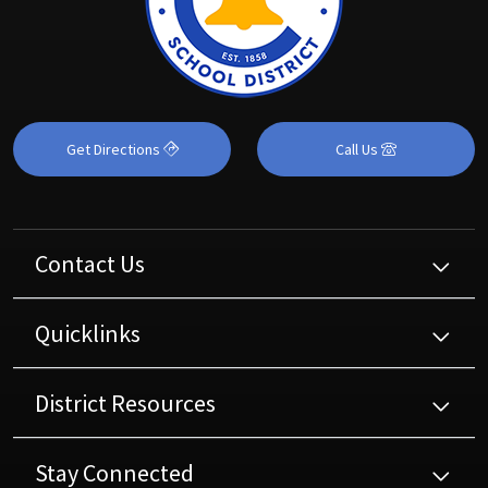
Get Directions
Call Us
Contact Us
Quicklinks
District Resources
Stay Connected