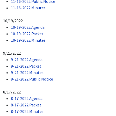
11-16-2022 Public Notice
11-16-2022 Minutes
10/19/2022
10-19-2022 Agenda
10-19-2022 Packet
10-19-2022 Minutes
9/21/2022
9-21-2022 Agenda
9-21-2022 Packet
9-21-2022 Minutes
9-21-2022 Public Notice
8/17/2022
8-17-2022 Agenda
8-17-2022 Packet
8-17-2022 Minutes