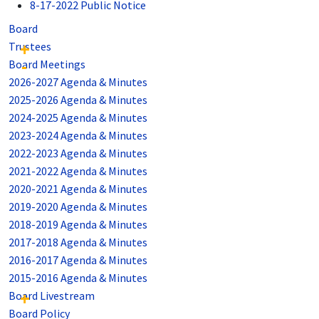
8-17-2022 Public Notice
Board
Trustees
Board Meetings
2026-2027 Agenda & Minutes
2025-2026 Agenda & Minutes
2024-2025 Agenda & Minutes
2023-2024 Agenda & Minutes
2022-2023 Agenda & Minutes
2021-2022 Agenda & Minutes
2020-2021 Agenda & Minutes
2019-2020 Agenda & Minutes
2018-2019 Agenda & Minutes
2017-2018 Agenda & Minutes
2016-2017 Agenda & Minutes
2015-2016 Agenda & Minutes
Board Livestream
Board Policy