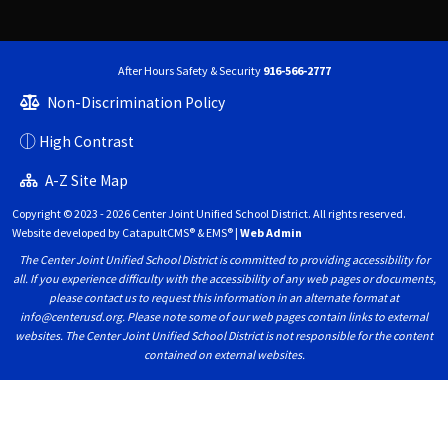
After Hours Safety & Security
916-566-2777
Non-Discrimination Policy
High Contrast
A-Z Site Map
Copyright © 2023 - 2026 Center Joint Unified School District. All rights reserved.
Website developed by
CatapultCMS®
&
EMS®
|
Web Admin
The Center Joint Unified School District is committed to providing accessibility for
all. If you experience difficulty with the accessibility of any web pages or documents,
please contact us to request this information in an alternate format at
info@centerusd.org. Please note some of our web pages contain links to external
websites. The Center Joint Unified School District is not responsible for the content
contained on external websites.