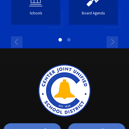
Schools
Board Agenda