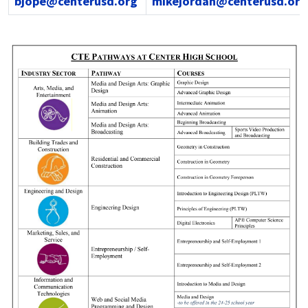
bjope@centerusd.org
mikejordan@centerusd.org