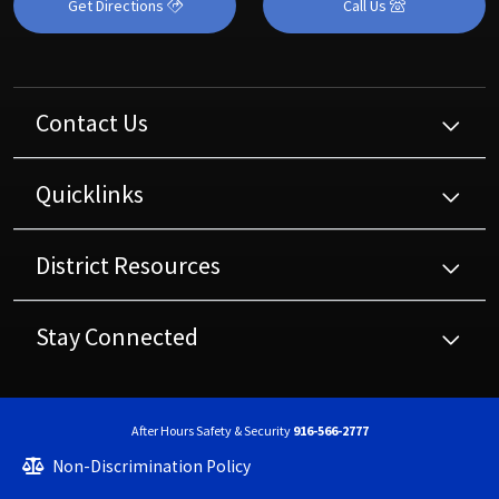
Get Directions
Call Us
Contact Us
Quicklinks
District Resources
Stay Connected
After Hours Safety & Security
916-566-2777
Non-Discrimination Policy