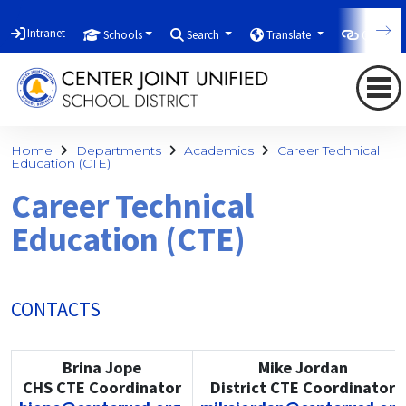
Intranet
Schools
Search
Translate
Quicklin
Home
Departments
Academics
Career Technical
Education (CTE)
Career Technical
Education (CTE)
CONTACTS
Brina Jope
Mike Jordan
CHS CTE Coordinator
District CTE Coordinator