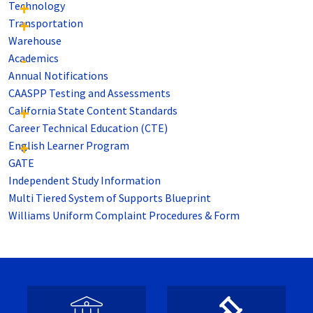
Technology
Transportation
Warehouse
Academics
Annual Notifications
CAASPP Testing and Assessments
California State Content Standards
Career Technical Education (CTE)
English Learner Program
GATE
Independent Study Information
Multi Tiered System of Supports Blueprint
Williams Uniform Complaint Procedures & Form