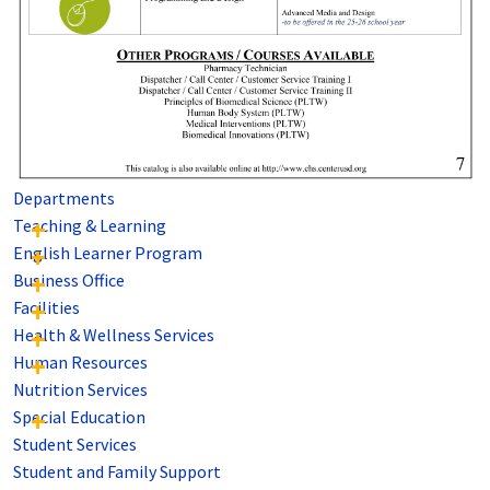
Departments
Teaching & Learning
English Learner Program
Business Office
Facilities
Health & Wellness Services
Human Resources
Nutrition Services
Special Education
Student Services
Student and Family Support