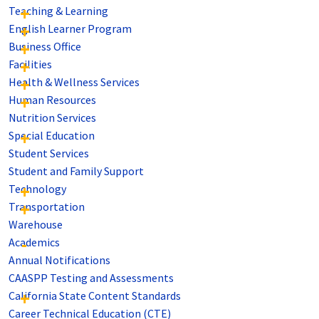
Teaching & Learning
English Learner Program
Business Office
Facilities
Health & Wellness Services
Human Resources
Nutrition Services
Special Education
Student Services
Student and Family Support
Technology
Transportation
Warehouse
Academics
Annual Notifications
CAASPP Testing and Assessments
California State Content Standards
Career Technical Education (CTE)