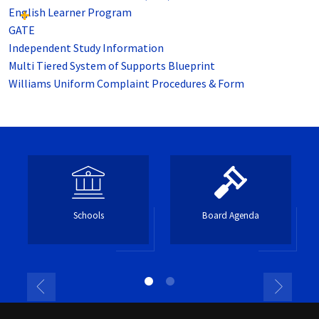
English Learner Program
GATE
Independent Study Information
Multi Tiered System of Supports Blueprint
Williams Uniform Complaint Procedures & Form
Schools
Board Agenda