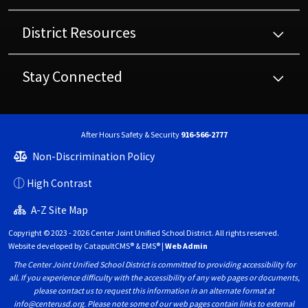
District Resources
Stay Connected
After Hours Safety & Security
916-566-2777
Non-Discrimination Policy
High Contrast
A-Z Site Map
Copyright © 2023 - 2026 Center Joint Unified School District. All rights reserved.
Website developed by
CatapultCMS®
&
EMS®
|
Web Admin
The Center Joint Unified School District is committed to providing accessibility for
all. If you experience difficulty with the accessibility of any web pages or documents,
please contact us to request this information in an alternate format at
info@centerusd.org. Please note some of our web pages contain links to external