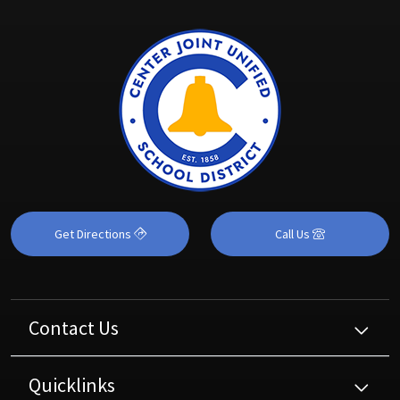
Get Directions
Call Us
Contact Us
Quicklinks