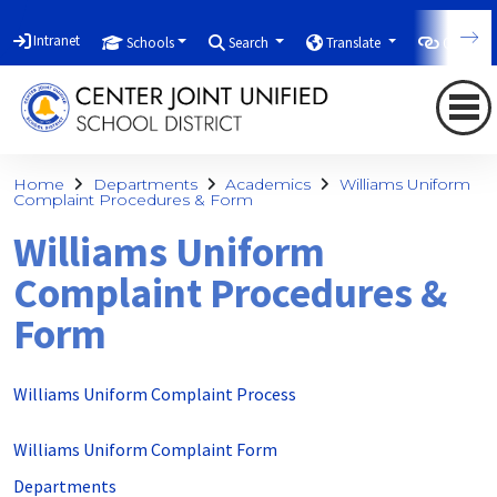
Intranet
Schools
Search
Translate
Quicklin
Home
Departments
Academics
Williams Uniform
Complaint Procedures & Form
Williams Uniform
Complaint Procedures &
Form
Williams Uniform Complaint Process
Williams Uniform Complaint Form
Departments