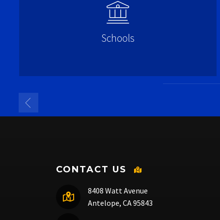
Schools
CONTACT US
8408 Watt Avenue
Antelope, CA 95843