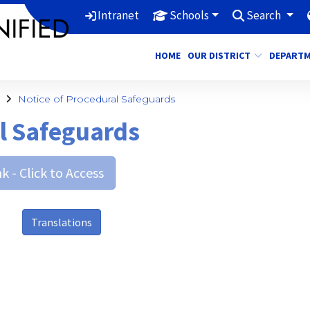
Intranet
Schools
Search
HOME
OUR DISTRICT
DEPART
Notice of Procedural Safeguards
al Safeguards
k - Click to Access
Translations