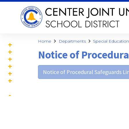
Home
Departments
Special Education
Notice of Procedur
Notice of Procedural Safeguards Lin