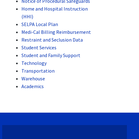
Notice of Procedural Safeguards
Home and Hospital Instruction
(HHI)
SELPA Local Plan
Medi-Cal Billing Reimbursement
Restraint and Seclusion Data
Student Services
Student and Family Support
Technology
Transportation
Warehouse
Academics