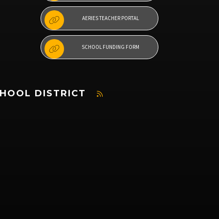
AERIES TEACHER PORTAL
SCHOOL FUNDING FORM
CHOOL DISTRICT