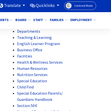
Translate
Quicklinks
Contrast Mode
MENTS
BOARD
STAFF
FAMILIES
EMPLOYMENT
Departments
Teaching & Learning
English Learner Program
Business Office
Facilities
Health & Wellness Services
Human Resources
Nutrition Services
Special Education
Child Find
Special Education Parents/
Guardians Handbook
Section 504