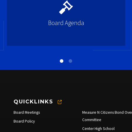
Board Agenda
QUICKLINKS
Board Meetings
Measure N Citizens Bond Over
Committee
Board Policy
Center High School