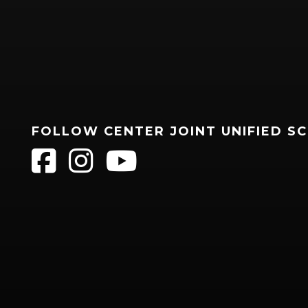
FOLLOW CENTER JOINT UNIFIED S