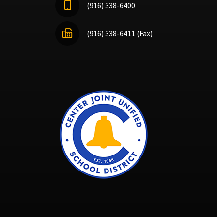
(916) 338-6400
(916) 338-6411 (Fax)