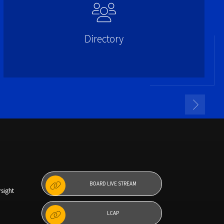
Directory
BOARD LIVE STREAM
sight
LCAP