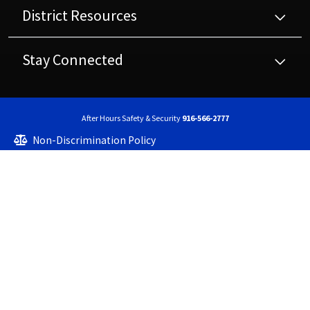
District Resources
Stay Connected
After Hours Safety & Security
916-566-2777
Non-Discrimination Policy
High Contrast
A-Z Site Map
Copyright © 2023 - 2026 Center Joint Unified School District. All rights reserved.
Website developed by
CatapultCMS®
&
EMS®
|
Web Admin
The Center Joint Unified School District is committed to providing accessibility for
all. If you experience difficulty with the accessibility of any web pages or documents,
please contact us to request this information in an alternate format at
info@centerusd.org. Please note some of our web pages contain links to external
websites. The Center Joint Unified School District is not responsible for the content