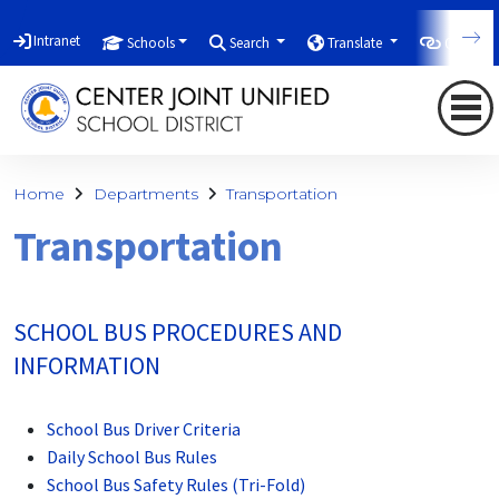
Intranet
Schools
Search
Translate
Quicklin
Home
Departments
Transportation
Transportation
SCHOOL BUS PROCEDURES AND
INFORMATION
School Bus Driver Criteria
Daily School Bus Rules
School Bus Safety Rules (Tri-Fold)