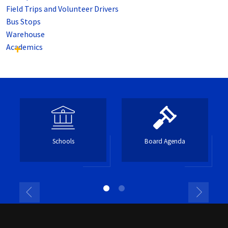
Field Trips and Volunteer Drivers
Bus Stops
Warehouse
Academics
Schools
Board Agenda