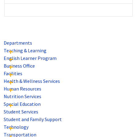
Departments
Teaching & Learning
English Learner Program
Business Office
Facilities
Health & Wellness Services
Human Resources
Nutrition Services
Special Education
Student Services
Student and Family Support
Technology
Transportation