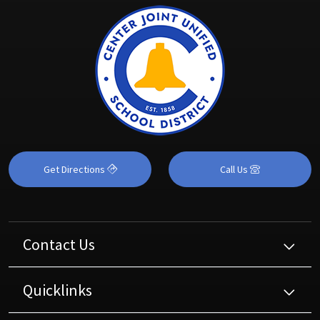
Get Directions
Call Us
Contact Us
Quicklinks