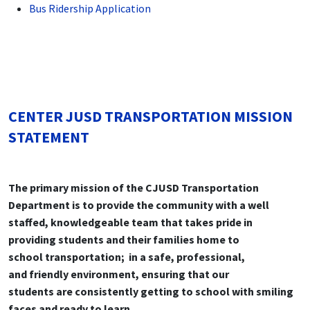
Bus Ridership Application
CENTER JUSD TRANSPORTATION MISSION
STATEMENT
The primary mission of the CJUSD Trans
portation
Department is to provide the
community with a well
staffed, knowledge
able team that takes pride in
providing
students and their families home to
school
transportation; in a safe, professional,
and
friendly environment, ensuring that our
students are consistently getting to school
with smiling
faces and ready to learn.