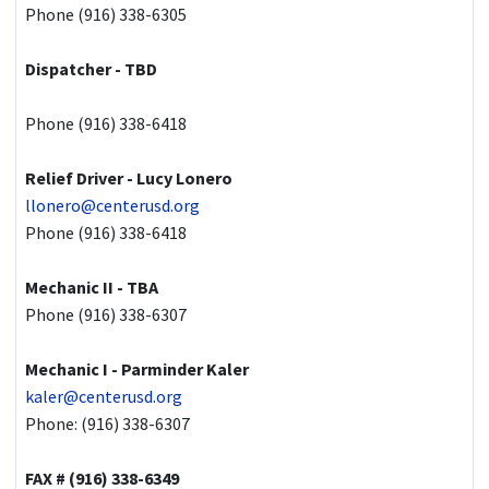
Phone (916) 338-6305
Dispatcher - TBD
Phone (916) 338-6418
Relief Driver - Lucy Lonero
llonero@centerusd.org
Phone (916) 338-6418
Mechanic II - TBA
Phone (916) 338-6307
Mechanic I - Parminder Kaler
kaler@centerusd.org
Phone: (916) 338-6307
FAX # (916) 338-6349