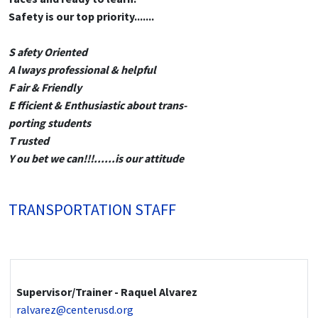
Safety is our top priority.......
S afety Oriented
A lways professional & helpful
F air & Friendly
E fficient & Enthusiastic about trans-
porting students
T rusted
Y ou bet we can!!!......is our attitude
TRANSPORTATION STAFF
Supervisor/Trainer - Raquel Alvarez
ralvarez@centerusd.org