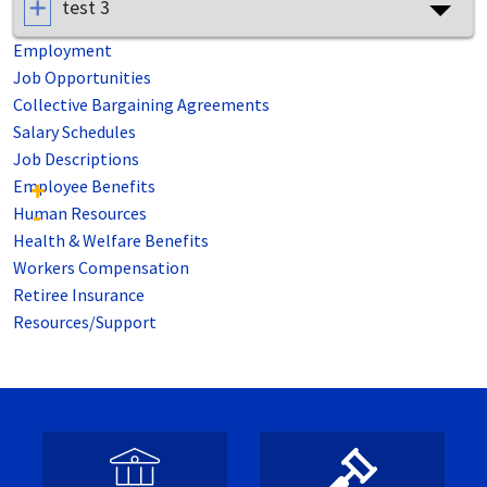
test 3
Employment
Job Opportunities
Collective Bargaining Agreements
Salary Schedules
Job Descriptions
Employee Benefits
Human Resources
Health & Welfare Benefits
Workers Compensation
Retiree Insurance
Resources/Support