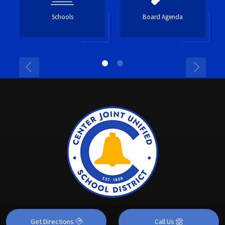
Schools
Board Agenda
Get Directions
Call Us