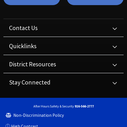
Contact Us
Quicklinks
District Resources
Stay Connected
After Hours Safety & Security
916-566-2777
Non-Discrimination Policy
High Contrast