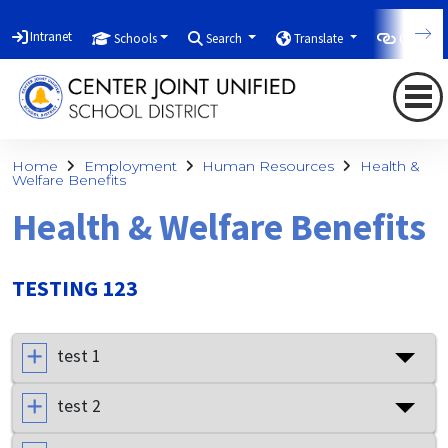
Intranet
Schools
Search
Translate
Quicklin
Home
Employment
Human Resources
Health &
Welfare Benefits
Health & Welfare Benefits
TESTING 123
test 1
test 2