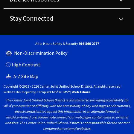
Stay Connected
After Hours Safety & Security
916-566-2777
Non-Discrimination Policy
High Contrast
A-Z Site Map
Copyright © 2023 - 2026 Center Joint Unified School District. All rights reserved.
Website developed by
CatapultCMS®
&
EMS®
|
Web Admin
The Center Joint Unified School District is committed to providing accessibility for
all. If you experience difficulty with the accessibility of any web pages or documents,
please contact us to request this information in an alternate format at
info@centerusd.org. Please note some of our web pages contain links to external
websites. The Center Joint Unified School District is not responsible for the content
contained on external websites.