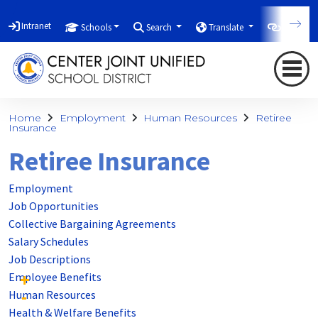
Intranet
Schools
Search
Translate
Quicklin
Home
Employment
Human Resources
Retiree
Insurance
Retiree Insurance
Employment
Job Opportunities
Collective Bargaining Agreements
Salary Schedules
Job Descriptions
Employee Benefits
Human Resources
Health & Welfare Benefits