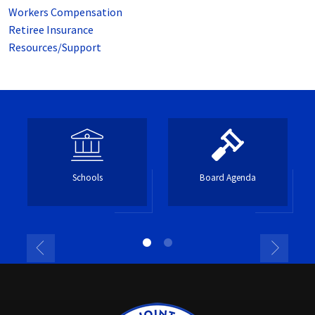
Workers Compensation
Retiree Insurance
Resources/Support
Schools
Board Agenda