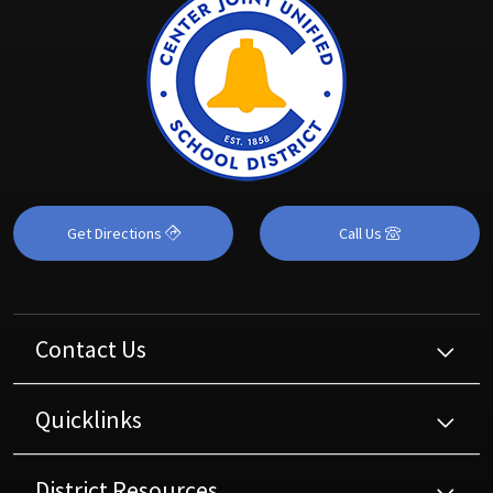
Get Directions
Call Us
Contact Us
Quicklinks
District Resources