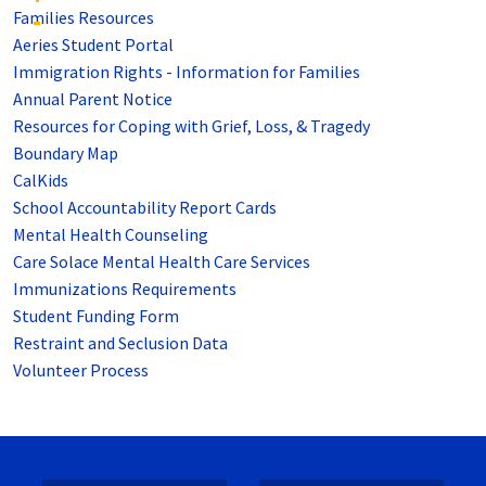
Families Resources
Aeries Student Portal
Immigration Rights - Information for Families
Annual Parent Notice
Resources for Coping with Grief, Loss, & Tragedy
Boundary Map
CalKids
School Accountability Report Cards
Mental Health Counseling
Care Solace Mental Health Care Services
Immunizations Requirements
Student Funding Form
Restraint and Seclusion Data
Volunteer Process