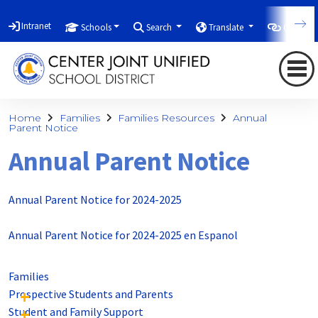
Intranet
Schools
Search
Translate
Quicklin
Home
Families
Families Resources
Annual
Parent Notice
Annual Parent Notice
Annual Parent Notice for 2024-2025
Annual Parent Notice for 2024-2025 en Espanol
Families
Prospective Students and Parents
Student and Family Support