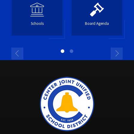
Schools
Board Agenda