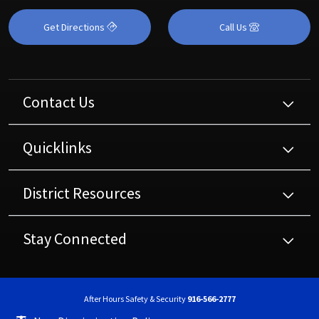
Get Directions
Call Us
Contact Us
Quicklinks
District Resources
Stay Connected
After Hours Safety & Security
916-566-2777