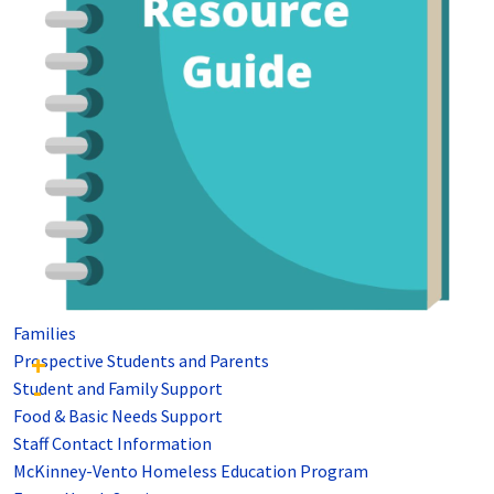
Families
Prospective Students and Parents
Student and Family Support
Food & Basic Needs Support
Staff Contact Information
McKinney-Vento Homeless Education Program