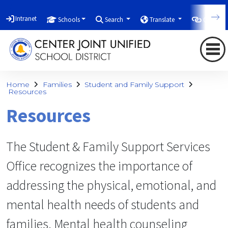
Intranet
Schools
Search
Translate
Quicklin
Home
Families
Student and Family Support
Resources
Resources
The Student & Family Support Services
Office recognizes the importance of
addressing the physical, emotional, and
mental health needs of students and
families. Mental health counseling