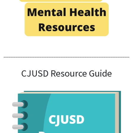
______________________________________________________
CJUSD Resource Guide