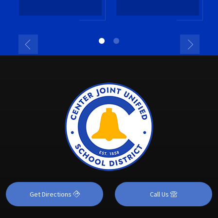
Get Directions
Call Us