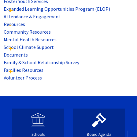
Foster Youth Services
Expanded Learning Opportunities Program (ELOP)
Attendance & Engagement
Resources
Community Resources
Mental Health Resources
School Climate Support
Documents
Family & School Relationship Survey
Families Resources
Volunteer Process
Schools
Board Agenda