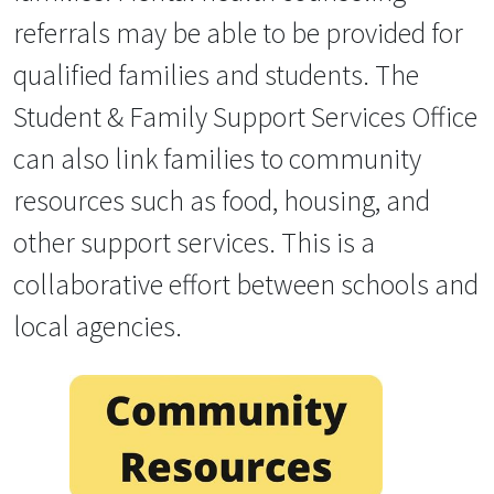
referrals may be able to be provided for
qualified families and students. The
Student & Family Support Services Office
can also link families to community
resources such as food, housing, and
other support services. This is a
collaborative effort between schools and
local agencies.