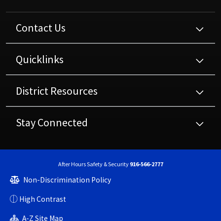
Contact Us
Quicklinks
District Resources
Stay Connected
After Hours Safety & Security
916-566-2777
Non-Discrimination Policy
High Contrast
A-Z Site Map