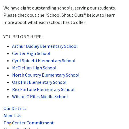
We have eight outstanding schools, serving our students.
Please check out the "School Shout Outs" below to learn
more about what each school has to offer!
YOU BELONG HERE!
Arthur Dudley Elementary School
Center High School
Cyril Spinelli Elementary School
McClellan High School
North Country Elementary School
Oak Hill Elementary School
Rex Fortune Elementary School
Wilson C Riles Middle School
Our District
About Us
The Center Commitment