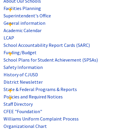
About Our Schools
Facilities Planning
Superintendent's Office
General information
Academic Calendar
LCAP
School Accountability Report Cards (SARC)
Funding/Budget
School Plans for Student Achievement (SPSAs)
Safety Information
History of CJUSD
District Newsletter
State & Federal Programs & Reports
Policies and Required Notices
Staff Directory
CFEE "Foundation"
Williams Uniform Complaint Process
Organizational Chart