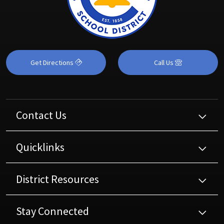
Get Directions
Call Us
Contact Us
Quicklinks
District Resources
Stay Connected