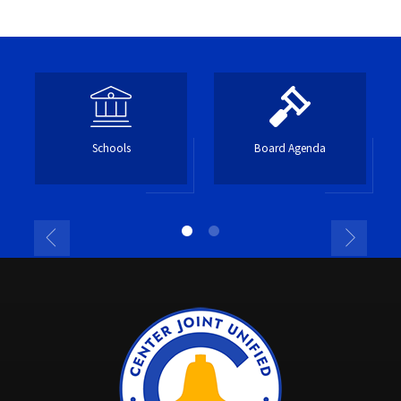
Schools
Board Agenda