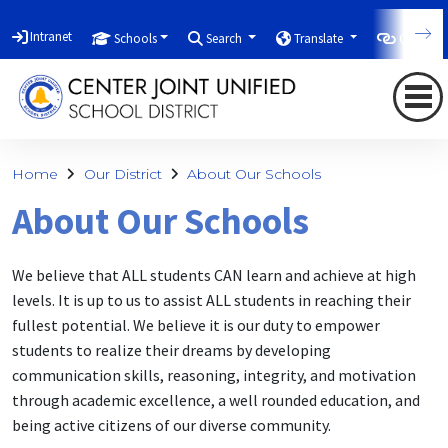
Intranet
Schools
Search
Translate
Quicklin
Home
Our District
About Our Schools
About Our Schools
We believe that ALL students CAN learn and achieve at high
levels. It is up to us to assist ALL students in reaching their
fullest potential. We believe it is our duty to empower
students to realize their dreams by developing
communication skills, reasoning, integrity, and motivation
through academic excellence, a well rounded education, and
being active citizens of our diverse community.