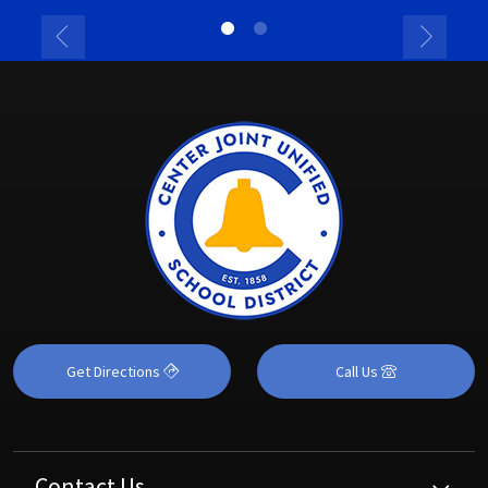
Get Directions
Call Us
Contact Us