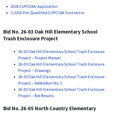
2026 CUPCCAA Application
CJUSD Pre-Qualilfied CUPCCAA Contractor
Bid No. 26-03 Oak Hill Elementary School
Trash Enclosure Project
26-03 Oak Hill Elementary School Trash Enclosure
Project – Project Manuel
26-03 Oak Hill Elementary School Trash Enclosure
Project – Drawings
26-03 Oak Hill Elementary School Trash Enclosure
Project – Addendum No. 1
26-03 Oak Hill Elementary School Trash Enclosure
Project – Bid Results
Bid No. 26-05 North Country Elementary