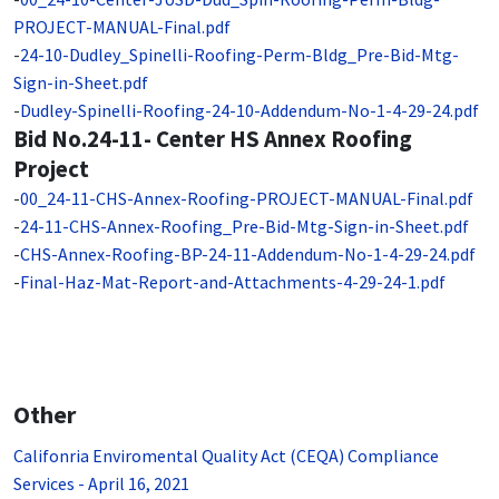
PROJECT-MANUAL-Final.pdf
-
24-10-Dudley_Spinelli-Roofing-Perm-Bldg_Pre-Bid-Mtg-
Sign-in-Sheet.pdf
-
Dudley-Spinelli-Roofing-24-10-Addendum-No-1-4-29-24.pdf
Bid No.24-11- Center HS Annex Roofing
Project
-
00_24-11-CHS-Annex-Roofing-PROJECT-MANUAL-Final.pdf
-
24-11-CHS-Annex-Roofing_Pre-Bid-Mtg-Sign-in-Sheet.pdf
-
CHS-Annex-Roofing-BP-24-11-Addendum-No-1-4-29-24.pdf
-
Final-Haz-Mat-Report-and-Attachments-4-29-24-1.pdf
Other
Califonria Enviromental Quality Act (CEQA) Compliance
Services - April 16, 2021