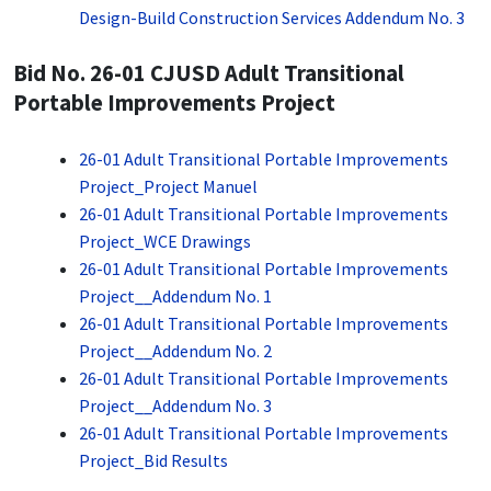
Design-Build Construction Services Addendum No. 3
Bid No. 26-01 CJUSD Adult Transitional
Portable Improvements Project
26-01 Adult Transitional Portable Improvements
Project_Project Manuel
26-01 Adult Transitional Portable Improvements
Project_WCE Drawings
26-01 Adult Transitional Portable Improvements
Project__Addendum No. 1
26-01 Adult Transitional Portable Improvements
Project__Addendum No. 2
26-01 Adult Transitional Portable Improvements
Project__Addendum No. 3
26-01 Adult Transitional Portable Improvements
Project_Bid Results