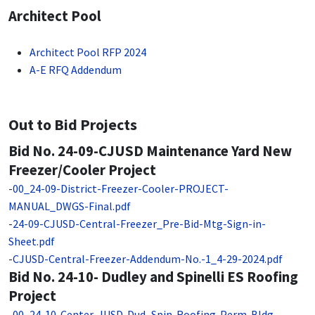
Architect Pool
Architect Pool RFP 2024
A-E RFQ Addendum
Out to Bid Projects
Bid No. 24-09-CJUSD Maintenance Yard New
Freezer/Cooler Project
-
00_24-09-District-Freezer-Cooler-PROJECT-
MANUAL_DWGS-Final.pdf
-
24-09-CJUSD-Central-Freezer_Pre-Bid-Mtg-Sign-in-
Sheet.pdf
-
CJUSD-Central-Freezer-Addendum-No.-1_4-29-2024.pdf
Bid No. 24-10- Dudley and Spinelli ES Roofing
Project
-
00_24-10-Center-JUSD-Dud_Spin-Roofing-Perm-Bldg-