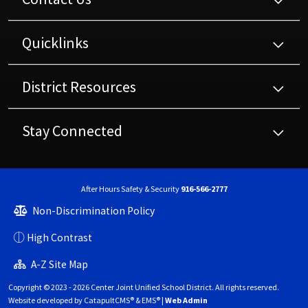
Quicklinks
District Resources
Stay Connected
After Hours Safety & Security
916-566-2777
Non-Discrimination Policy
High Contrast
A-Z Site Map
Copyright © 2023 - 2026 Center Joint Unified School District. All rights reserved.
Website developed by
CatapultCMS®
&
EMS®
|
Web Admin