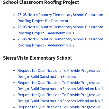
School Classroom Roofing Project
26-05 North Country Elementary School Classroom
Roofing Project Bid Document
26-05 North Country Elementary School Classroom
Roofing Project - Addendum No. 1
26-05 North Country Elementary School Classroom
Roofing Project - Addendum No. 2
Sierra Vista Elementary School
Request for Qualifications To Provide Progressive
Design-Build Construction Services
Request for Qualifications To Provide Progressive
Design-Build Construction Services Addendum No. 1
Request for Qualifications To Provide Progressive
Design-Build Construction Services Addendum No. 2
Request for Qualifications To Provide Progressive