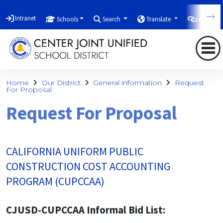
Intranet
Schools
Search
Translate
Quicklin
Home
Our District
General information
Request
For Proposal
Request For Proposal
CALIFORNIA UNIFORM PUBLIC
CONSTRUCTION COST ACCOUNTING
PROGRAM (CUPCCAA)
CJUSD-CUPCCAA Informal Bid List: