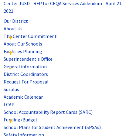
Center JUSD - RFP for CEQA Services Addendum - April 21,
2021
Our District
About Us
The Center Commitment
About Our Schools
Facilities Planning
Superintendent's Office
General information
District Coordinators
Request For Proposal
Surplus
Academic Calendar
LCAP
School Accountability Report Cards (SARC)
Funding/Budget
School Plans for Student Achievement (SPSAs)
Safety Information