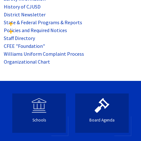
History of CJUSD
District Newsletter
State & Federal Programs & Reports
Policies and Required Notices
Staff Directory
CFEE "Foundation"
Williams Uniform Complaint Process
Organizational Chart
Schools
Board Agenda