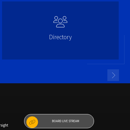
Directory
BOARD LIVE STREAM
sight