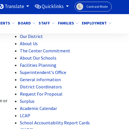
Translate
Quicklinks
Contrast Mode
MENTS
BOARD
STAFF
FAMILIES
EMPLOYMENT
Our District
About Us
The Center Commitment
About Our Schools
Facilities Planning
Superintendent's Office
General information
District Coordinators
Request For Proposal
n or
Surplus
Academic Calendar
LCAP
School Accountability Report Cards