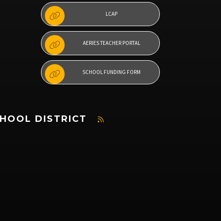
LCAP
AERIES TEACHER PORTAL
SCHOOL FUNDING FORM
CHOOL DISTRICT