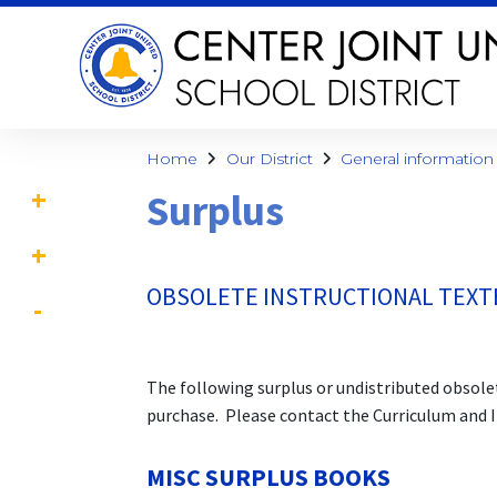
Home
Our District
General information
Surplus
OBSOLETE INSTRUCTIONAL TEX
The following surplus or undistributed obsolet
purchase. Please contact the Curriculum and 
MISC SURPLUS BOOKS