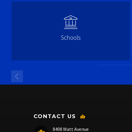
Schools
CONTACT US
8408 Watt Avenue