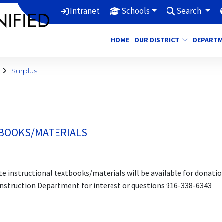
Intranet
Schools
Search
HOME
OUR DISTRICT
DEPART
Surplus
TBOOKS/MATERIALS
e instructional textbooks/materials will be available for donatio
Instruction Department for interest or questions 916-338-6343