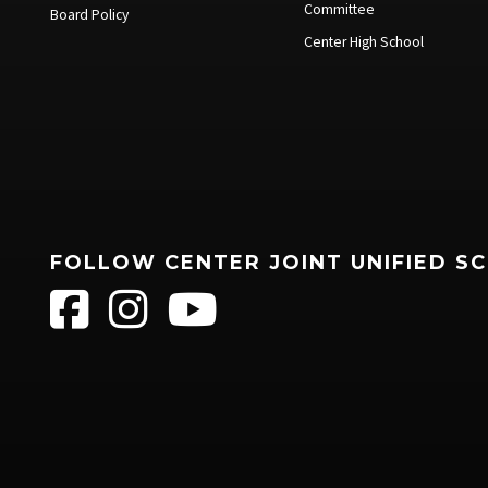
Committee
Board Policy
Center High School
FOLLOW CENTER JOINT UNIFIED S