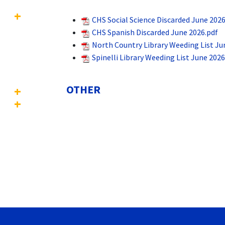
CHS Social Science Discarded June 2026
CHS Spanish Discarded June 2026.pdf
North Country Library Weeding List Ju
Spinelli Library Weeding List June 2026
OTHER