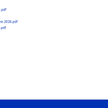
.pdf
ne 2026.pdf
.pdf