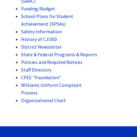
(SARC)
Funding/Budget
School Plans for Student
Achievement (SPSAs)
Safety Information
History of CJUSD
District Newsletter
State & Federal Programs & Reports
Policies and Required Notices
Staff Directory
CFEE "Foundation"
Williams Uniform Complaint
Process
Organizational Chart