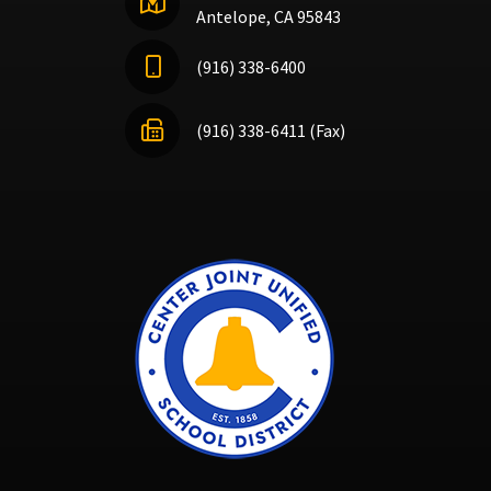
Antelope, CA 95843
(916) 338-6400
(916) 338-6411 (Fax)