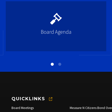
Board Agenda
QUICKLINKS
Board Meetings
Measure N Citizens Bond Over