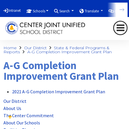
Intranet
Schools
Search
Translate
Quicklin
Home
Our District
State & Federal Programs &
Reports
A-G Completion Improvement Grant Plan
A-G Completion
Improvement Grant Plan
2021 A-G Completion Improvement Grant Plan
Our District
About Us
The Center Commitment
About Our Schools