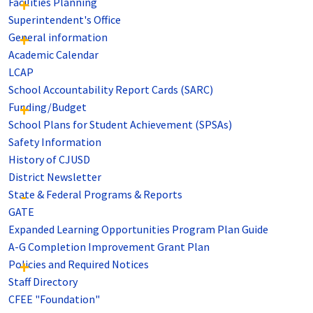
Facilities Planning
Superintendent's Office
General information
Academic Calendar
LCAP
School Accountability Report Cards (SARC)
Funding/Budget
School Plans for Student Achievement (SPSAs)
Safety Information
History of CJUSD
District Newsletter
State & Federal Programs & Reports
GATE
Expanded Learning Opportunities Program Plan Guide
A-G Completion Improvement Grant Plan
Policies and Required Notices
Staff Directory
CFEE "Foundation"