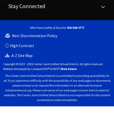
Stay Connected
After Hours Safety & Security
916-566-2777
Non-Discrimination Policy
High Contrast
A-Z Site Map
Copyright © 2023 - 2026 Center Joint Unified School District. All rights reserved.
Website developed by
CatapultCMS®
&
EMS®
|
Web Admin
The Center Joint Unified School District is committed to providing accessibility for
all. If you experience difficulty with the accessibility of any web pages or documents,
please contact us to request this information in an alternate format at
info@centerusd.org. Please note some of our web pages contain links to external
websites. The Center Joint Unified School District is not responsible for the content
contained on external websites.