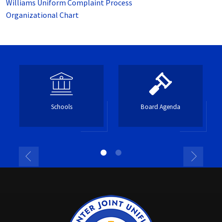
Williams Uniform Complaint Process
Organizational Chart
Schools
Board Agenda