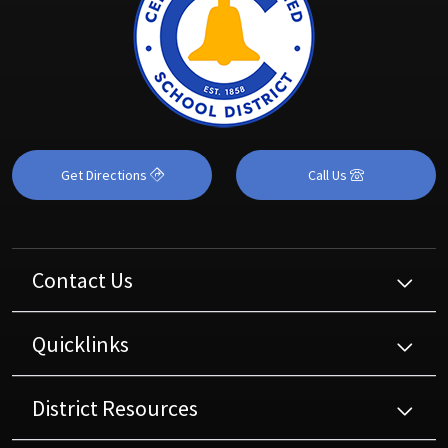
Get Directions
Call Us
Contact Us
Quicklinks
District Resources