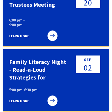
20
Trustees Meeting
6:00 pm -
9:00 pm
LEARN MORE
SEP
Family Literacy Night
02
- Read-a-Loud
Strategies for
Parents: Simple Ways
5:00 pm -
6:30 pm
to Make Story Time
More Engaging
LEARN MORE
SIGN-UPS