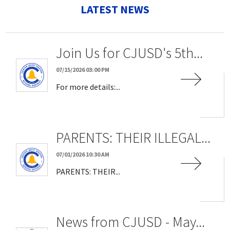
LATEST NEWS
Join Us for CJUSD's 5th...
07/15/2026 03:00 PM
For more details:...
PARENTS: THEIR ILLEGAL...
07/01/2026 10:30 AM
PARENTS: THEIR...
News from CJUSD - May...