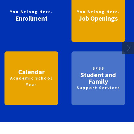
You Belong Here.
You Belong Here.
Enrollment
Job Openings
SFSS
Calendar
Student and
Academic School
Family
Year
Support Services