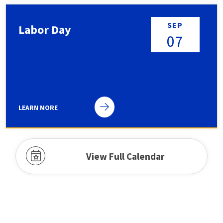
SEP
Labor Day
07
LEARN MORE
Public holiday
View Full Calendar