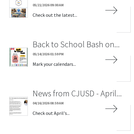
05/21/2026 09:00 AM
Check out the latest...
Back to School Bash on...
05/14/2026 01:59 PM
Mark your calendars...
News from CJUSD - April...
04/16/2026 08:59 AM
Check out April's...