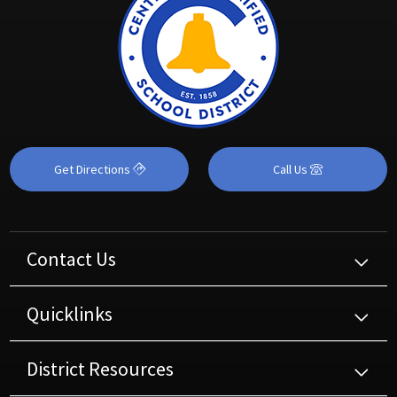
Get Directions
Call Us
Contact Us
Quicklinks
District Resources